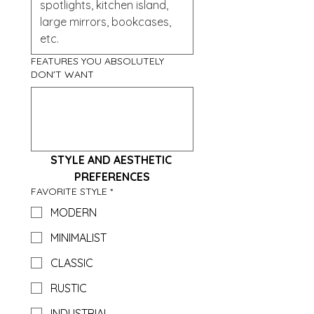
FEATURES YOU ABSOLUTELY
DON'T WANT
STYLE AND AESTHETIC 
PREFERENCES
FAVORITE STYLE
*
MODERN
MINIMALIST
CLASSIC
RUSTIC
INDUSTRIAL