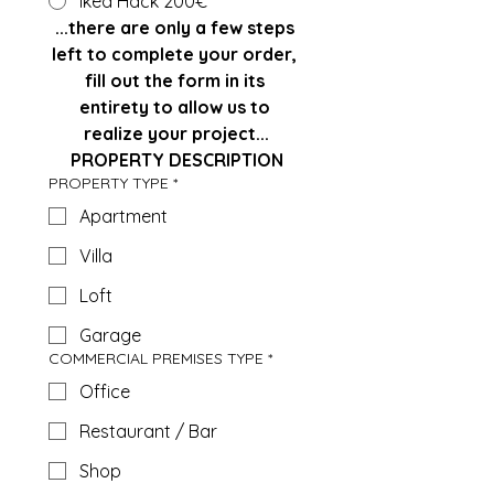
Ikea Hack 200€
...there are only a few steps 
left to complete your order, 
fill out the form in its 
entirety to allow us to 
realize your project...
PROPERTY DESCRIPTION
PROPERTY TYPE
*
Apartment
Villa
Loft
Garage
COMMERCIAL PREMISES TYPE
*
Office
Restaurant / Bar
Shop