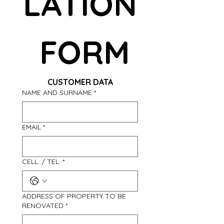
LATION
 FORM
CUSTOMER DATA
NAME AND SURNAME
*
EMAIL
*
CELL. / TEL.
*
ADDRESS OF PROPERTY TO BE
RENOVATED
*