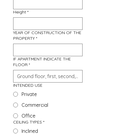
Height
*
YEAR OF CONSTRUCTION OF THE
PROPERTY
*
IF APARTMENT INDICATE THE
FLOOR
*
INTENDED USE
Private
Commercial
Office
CEILING TYPES
*
Inclined