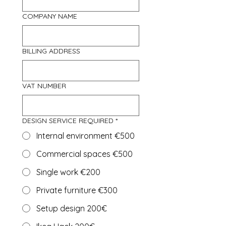
COMPANY NAME
BILLING ADDRESS
VAT NUMBER
DESIGN SERVICE REQUIRED
*
Internal environment €500
Commercial spaces €500
Single work €200
Private furniture €300
Setup design 200€