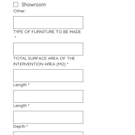
Showroom
Other:
TYPE OF FURNITURE TO BE MADE
*
TOTAL SURFACE AREA OF THE
INTERVENTION AREA (M2)
*
Length
*
Length
*
Depth
*