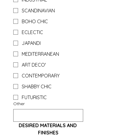
SCANDINAVIAN
BOHO CHIC
ECLECTIC
JAPANDI
MEDITERRANEAN
ART DECO'
CONTEMPORARY
SHABBY CHIC
FUTURISTIC
Other
DESIRED MATERIALS AND 
FINISHES