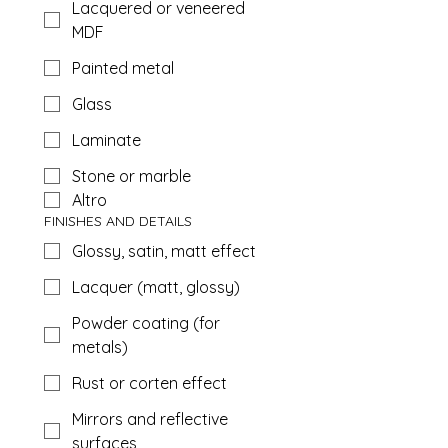
Lacquered or veneered
MDF
Painted metal
Glass
Laminate
Stone or marble
Altro
FINISHES AND DETAILS
Glossy, satin, matt effect
Lacquer (matt, glossy)
Powder coating (for
metals)
Rust or corten effect
Mirrors and reflective
surfaces