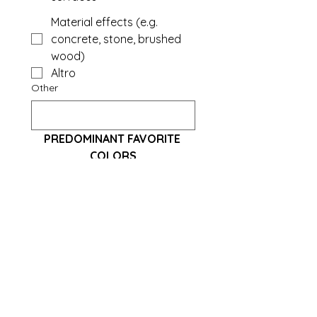
Material effects (e.g.
concrete, stone, brushed
wood)
Altro
Other
PREDOMINANT FAVORITE 
COLORS
Neutral: White, Beige, Light
Grey, Dove Grey
Warm: Terracotta, Sand,
Ochre, Brick
Cold: Powder blue, Sage
green, Midnight blue
Dark and elegant: Black,