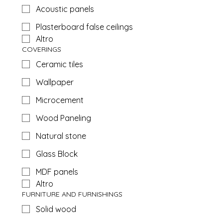
Acoustic panels
Plasterboard false ceilings
Altro
COVERINGS
Ceramic tiles
Wallpaper
Microcement
Wood Paneling
Natural stone
Glass Block
MDF panels
Altro
FURNITURE AND FURNISHINGS
Solid wood