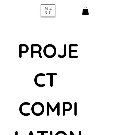
ME
NU
PROJE
CT 
COMPI