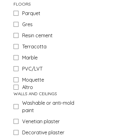
FLOORS
Parquet
Gres
Resin cement
Terracotta
Marble
PVC/LVT
Moquette
Altro
WALLS AND CEILINGS
Washable or anti-mold
paint
Venetian plaster
Decorative plaster