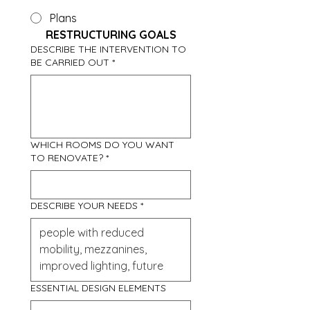
Plans
RESTRUCTURING GOALS
DESCRIBE THE INTERVENTION TO
BE CARRIED OUT
*
WHICH ROOMS DO YOU WANT
TO RENOVATE?
*
DESCRIBE YOUR NEEDS
*
ESSENTIAL DESIGN ELEMENTS