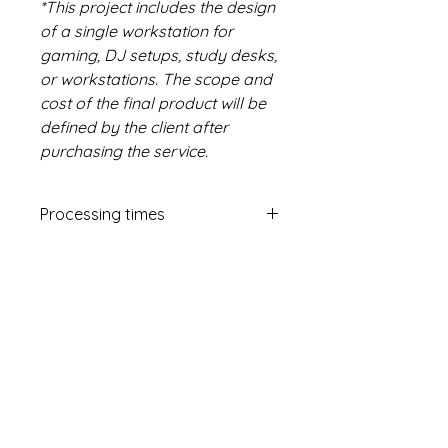
*This project includes the design
of a single workstation for
gaming, DJ setups, study desks,
or workstations. The scope and
cost of the final product will be
defined by the client after
purchasing the service.
Processing times
10 working days
Me.Pa. Methodic