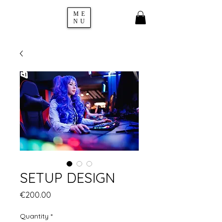
ME
NU
SETUP DESIGN
Price
€200.00
Quantity
*