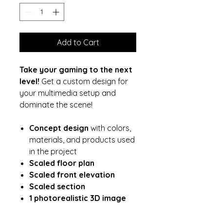
Add to Cart
Take your gaming to the next
level!
Get a custom design for
your multimedia setup and
dominate the scene!
Concept design
with colors,
materials, and products used
in the project
Scaled floor plan
Scaled front elevation
Scaled section
1 photorealistic 3D image